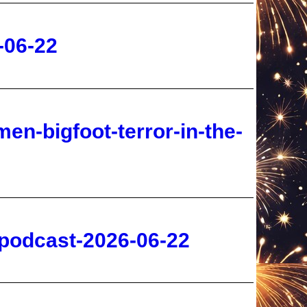
en-bigfoot-terror-in-the-
-podcast-2026-06-22
-sarah-westall-2026-06-22