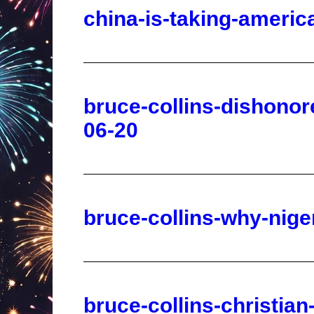
bruce-collins-dishonor
06-20
bruce-collins-why-nige
bruce-collins-christia