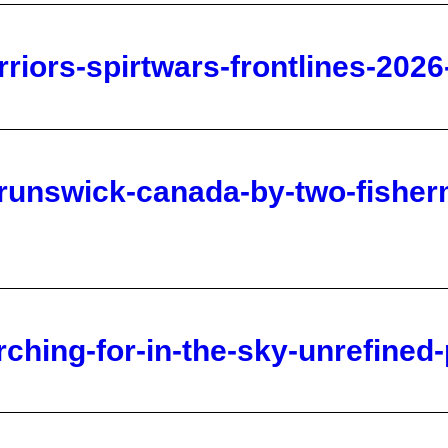
runswick-canada-by-two-fisherm
rching-for-in-the-sky-unrefined
a-s-silver-with-andy-schectman