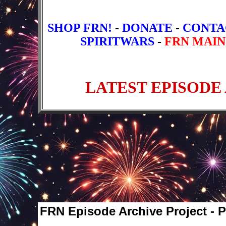
SHOP FRN!
-
DONATE
-
CONTA
SPIRITWARS
-
FRN MAIN
FRN Episode Archive Project - 
Older Episodes
1
2
3
4