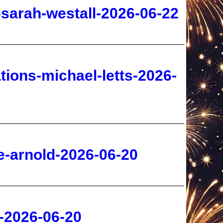
tions-michael-letts-2026-
e-arnold-2026-06-20
s-2026-06-20