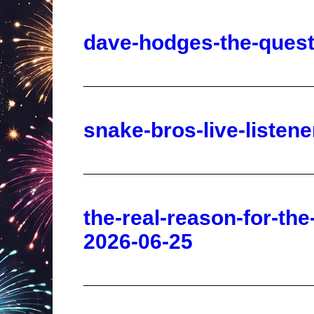
snake-bros-live-liste
the-real-reason-for-the
2026-06-25
kevin-o-leary-a-i-deba