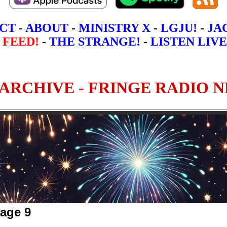
CT
-
ABOUT
-
MINISTRY X
-
LGJU!
-
JA
 FEED!
-
THE STRANGE!
-
LISTEN LIVE
Page 9
5
6
7
8
9
10 - Most Recen