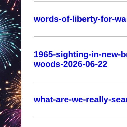
1965-sighting-in-new-b
woods-2026-06-22
what-are-we-really-sea
china-is-taking-americ