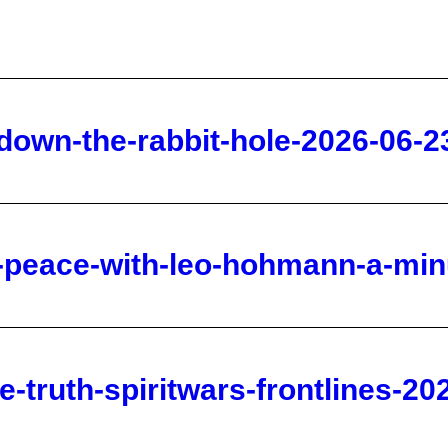
-down-the-rabbit-hole-2026-06-2
e-peace-with-leo-hohmann-a-min
-truth-spiritwars-frontlines-20
rriors-spirtwars-frontlines-2026