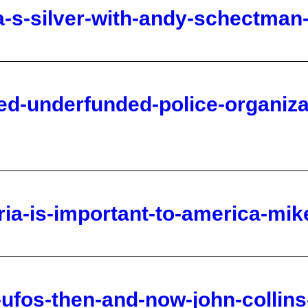
ed-underfunded-police-organiza
ria-is-important-to-america-mik
n-ufos-then-and-now-john-collin