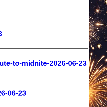
3
ute-to-midnite-2026-06-23
26-06-23
-06-22