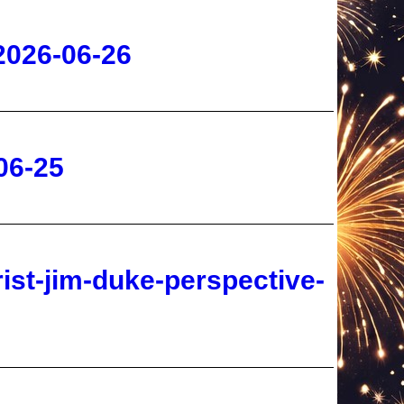
06-25
rist-jim-duke-perspective-