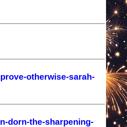
-prove-otherwise-sarah-
an-dorn-the-sharpening-