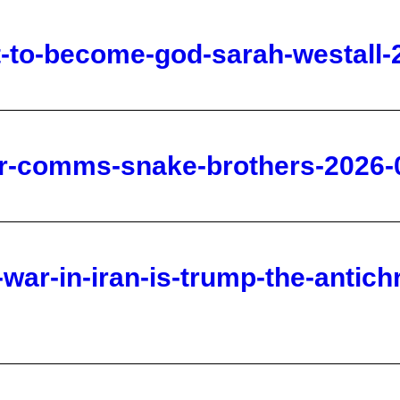
ner-comms-snake-brothers-2026-
-war-in-iran-is-trump-the-antich
te-god-s-eye-view-2026-06-25