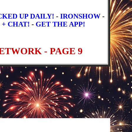
CKED UP DAILY!
-
IRONSHOW
-
 + CHAT!
-
GET THE APP!
t Episodes
Newer Episodes