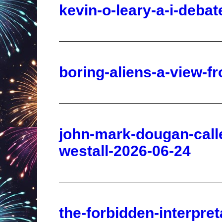
boring-aliens-a-view-f
john-mark-dougan-calle
westall-2026-06-24
the-forbidden-interpre
report-2026-06-24