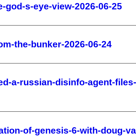
rom-the-bunker-2026-06-24
d-a-russian-disinfo-agent-files
tation-of-genesis-6-with-doug-v