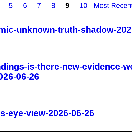
thmic-unknown-truth-shadow-202
ndings-is-there-new-evidence-we
026-06-26
d-s-eye-view-2026-06-26
-to-become-god-sarah-westall-