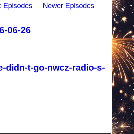
6-06-26
-didn-t-go-nwcz-radio-s-
2026-06-26