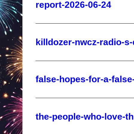
killdozer-nwcz-radio-s
false-hopes-for-a-fals
the-people-who-love-the
words-of-liberty-for-wa