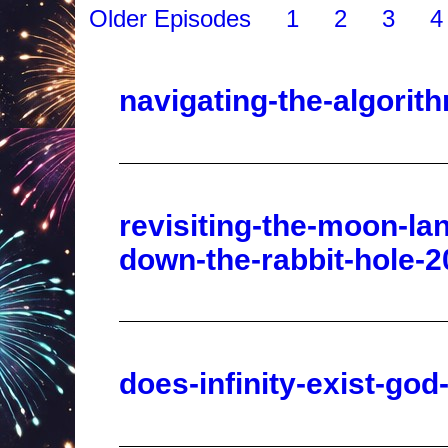
navigating-the-algori
revisiting-the-moon-la
down-the-rabbit-hole-2
does-infinity-exist-go
dave-hodges-the-quest