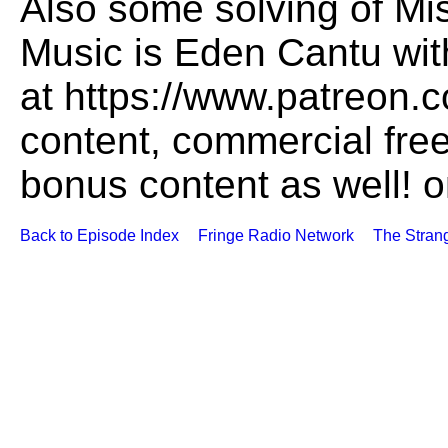
Also some solving of Mi
Music is Eden Cantu wi
at https://www.patreon.c
content, commercial fre
bonus content as well! 
Back to Episode Index
Fringe Radio Network
The Stran