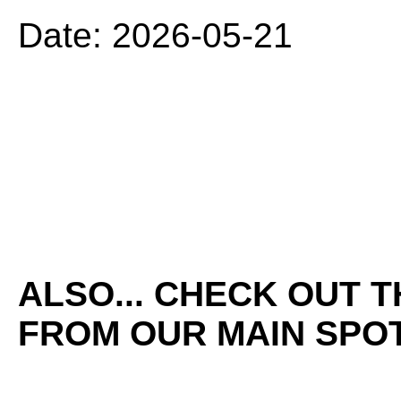
Date: 2026-05-21
ALSO... CHECK OUT 
FROM OUR MAIN SPOT