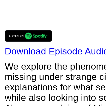
Download Episode Audi
We explore the phenome
missing under strange c
explanations for what se
while also looking into 