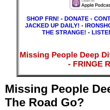
SHOP FRN!
-
DONATE
-
CON
JACKED UP DAILY!
-
IRONSH
THE STRANGE!
-
LISTE
Missing People Deep D
- FRINGE
Missing People Dee
The Road Go?