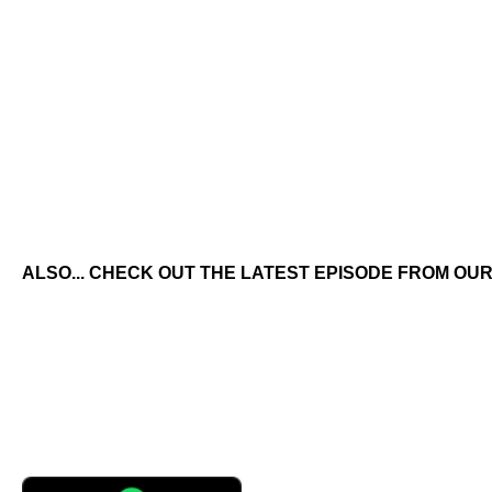
ALSO... CHECK OUT THE LATEST EPISODE FROM OUR