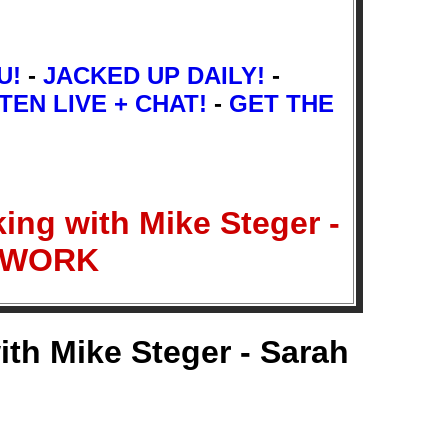
U!
-
JACKED UP DAILY!
-
TEN LIVE + CHAT!
-
GET THE
ing with Mike Steger -
ETWORK
ith Mike Steger - Sarah