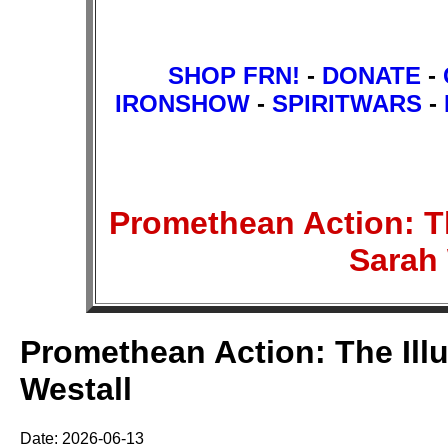
SHOP FRN!
-
DONATE
-
IRONSHOW
-
SPIRITWARS
-
Promethean Action: Th
Sarah
Promethean Action: The Illu
Westall
Date: 2026-06-13