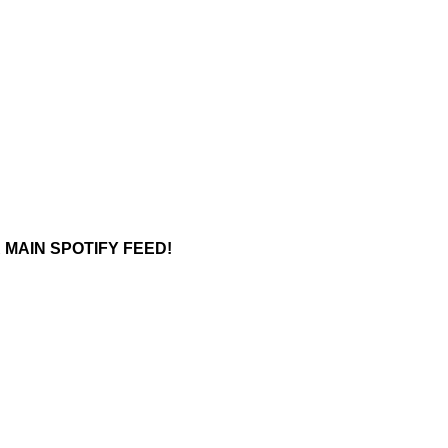
 MAIN SPOTIFY FEED!