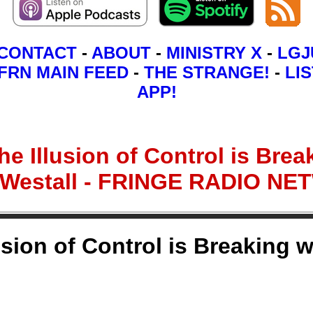
CONTACT
-
ABOUT
-
MINISTRY X
-
LGJ
FRN MAIN FEED
-
THE STRANGE!
-
LIS
APP!
e Illusion of Control is Break
 Westall - FRINGE RADIO N
sion of Control is Breaking w