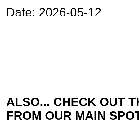
Date: 2026-05-12
ALSO... CHECK OUT 
FROM OUR MAIN SPOT