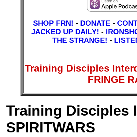
SHOP FRN!
-
DONATE
-
CON
JACKED UP DAILY!
-
IRONSH
THE STRANGE!
-
LISTE
Training Disciples Inte
FRINGE 
Training Disciples 
SPIRITWARS