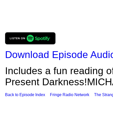
Download Episode Audi
Includes a fun reading o
Present Darkness!MI
Back to Episode Index
Fringe Radio Network
The Stran