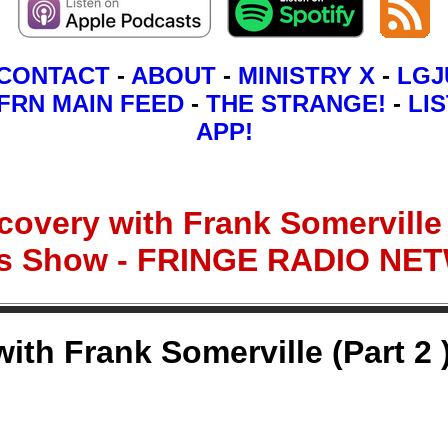
CONTACT
-
ABOUT
-
MINISTRY X
-
LGJ
FRN MAIN FEED
-
THE STRANGE!
-
LIS
APP!
overy with Frank Somerville (
ns Show - FRINGE RADIO N
th Frank Somerville (Part 2 