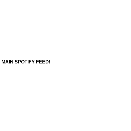
 MAIN SPOTIFY FEED!