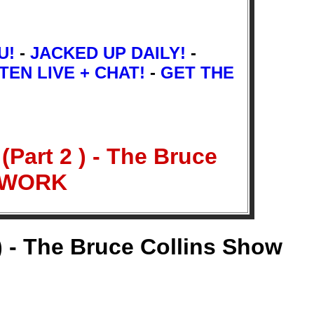
U!
-
JACKED UP DAILY!
-
TEN LIVE + CHAT!
-
GET THE
Part 2 ) - The Bruce
ETWORK
) - The Bruce Collins Show