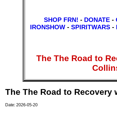
SHOP FRN!
-
DONATE
-
IRONSHOW
-
SPIRITWARS
-
The The Road to Rec
Colli
The The Road to Recovery wi
Date: 2026-05-20