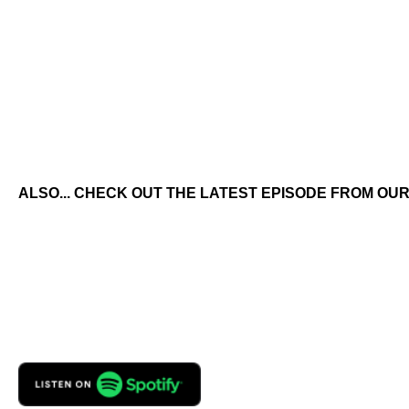
ALSO... CHECK OUT THE LATEST EPISODE FROM OUR