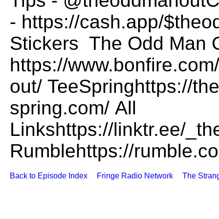
Tips - @theoddmanoutC
- https://cash.app/$the
Stickers The Odd Man O
https://www.bonfire.com
out/ TeeSpringhttps://t
spring.com/ All
Linkshttps://linktr.ee/
Rumblehttps://rumble.
Back to Episode Index
Fringe Radio Network
The Stran