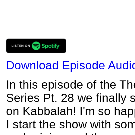
Download Episode Audi
In this episode of the 
Series Pt. 28 we finally s
on Kabbalah! I'm so happy
I start the show with so