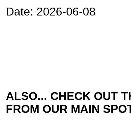
Date: 2026-06-08
ALSO... CHECK OUT 
FROM OUR MAIN SPOT