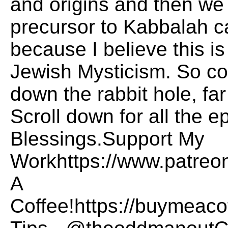
and origins and then we
precursor to Kabbalah c
because I believe this i
Jewish Mysticism. So c
down the rabbit hole, f
Scroll down for all the 
Blessings.Support My
Workhttps://www.patre
A
Coffee!https://buymea