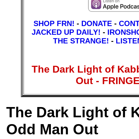
SHOP FRN!
-
DONATE
-
CON
JACKED UP DAILY!
-
IRONSH
THE STRANGE!
-
LISTE
The Dark Light of Kab
Out - FRIN
The Dark Light of K
Odd Man Out