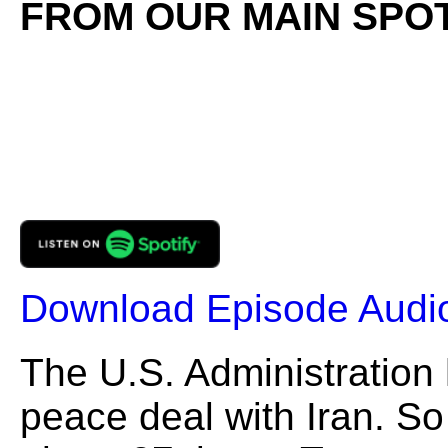
FROM OUR MAIN SPOT
Download Episode Audi
The U.S. Administration
peace deal with Iran. S