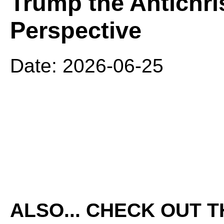
Trump the Antichri
Perspective
Date: 2026-06-25
ALSO... CHECK OUT 