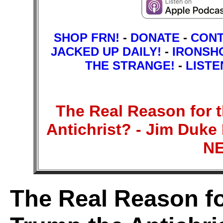
SHOP FRN!
-
DONATE
-
CON
JACKED UP DAILY!
-
IRONSH
THE STRANGE!
-
LISTE
The Real Reason for t
Antichrist? - Jim Duk
N
The Real Reason for