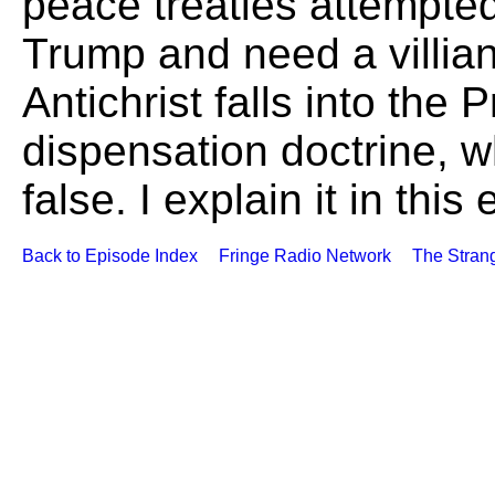
peace treaties attempted
Trump and need a villian.
Antichrist falls into the 
dispensation doctrine, 
false. I explain it in this
Back to Episode Index
Fringe Radio Network
The Stran