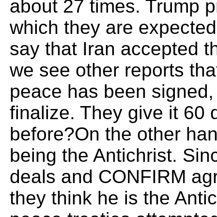
about 27 times. Trump p
which they are expected t
say that Iran accepted th
we see other reports th
peace has been signed, b
finalize. They give it 60
before?On the other ha
being the Antichrist. Sin
deals and CONFIRM agre
they think he is the Anti