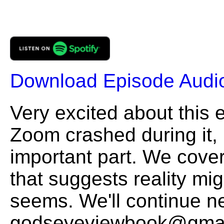
Download Episode Audi
Very excited about this 
Zoom crashed during it, 
important part. We cover 
that suggests reality mig
seems. We'll continue n
godseyeviewbook@gmai