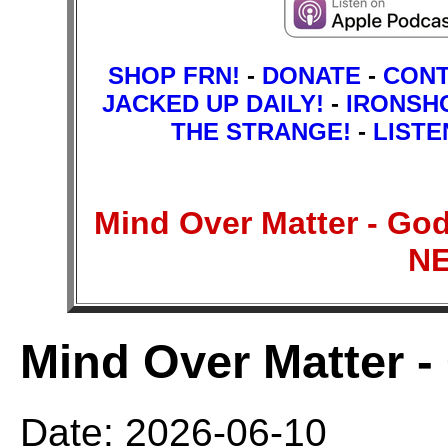
SHOP FRN!
-
DONATE
-
CON
JACKED UP DAILY!
-
IRONSH
THE STRANGE!
-
LISTE
Mind Over Matter - Go
N
Mind Over Matter -
Date: 2026-06-10