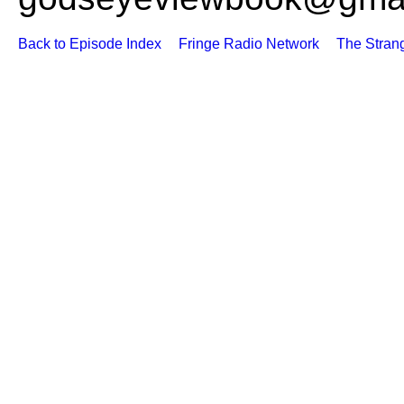
Back to Episode Index
Fringe Radio Network
The Stran