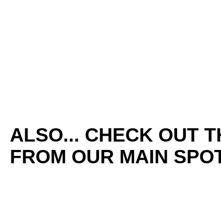
ALSO... CHECK OUT 
FROM OUR MAIN SPOT