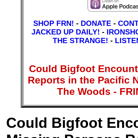
SHOP FRN!
-
DONATE
-
CON
JACKED UP DAILY!
-
IRONSH
THE STRANGE!
-
LISTE
Could Bigfoot Encount
Reports in the Pacific 
The Woods - F
Could Bigfoot Enc