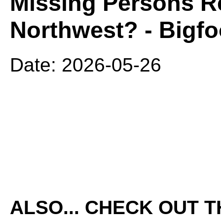
Missing Persons Re
Northwest? - Bigfo
Date: 2026-05-26
ALSO... CHECK OUT 