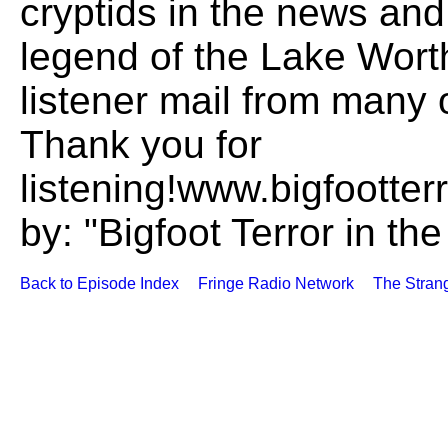
cryptids in the news and 
legend of the Lake Wor
listener mail from many 
Thank you for
listening!www.bigfoott
by: "Bigfoot Terror in t
Back to Episode Index
Fringe Radio Network
The Stran