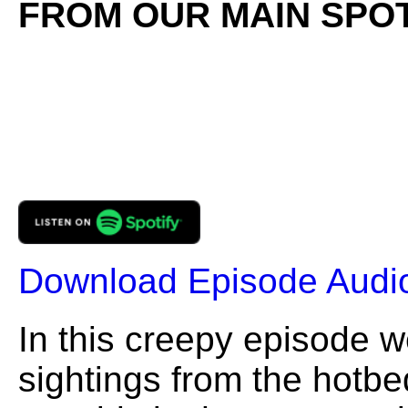
FROM OUR MAIN SPOT
Download Episode Audi
In this creepy episode w
sightings from the hotbed