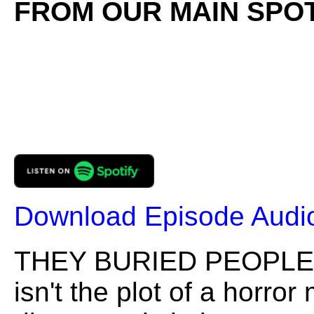
FROM OUR MAIN SPOT
Download Episode Audi
THEY BURIED PEOPLE I
isn't the plot of a horro