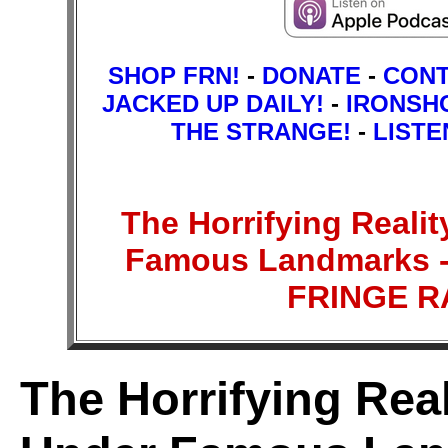
SHOP FRN!
-
DONATE
-
CON
JACKED UP DAILY!
-
IRONSH
THE STRANGE!
-
LISTE
The Horrifying Reali
Famous Landmarks - 
FRINGE 
The Horrifying Rea