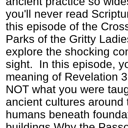
ancient practice so wide
you'll never read Scrip
this episode of the Cros
Parks of the Gritty Ladi
explore the shocking con
sight. In this episode, 
meaning of Revelation 3
NOT what you were taug
ancient cultures around 
humans beneath foundati
buildings.Why the Passov