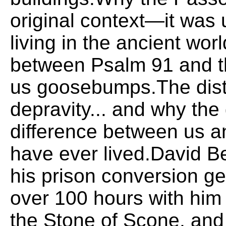
original context—it was
living in the ancient wor
between Psalm 91 and t
us goosebumps.The distu
depravity... and why the
difference between us a
have ever lived.David Be
his prison conversion g
over 100 hours with him
the Stone of Scone, and 