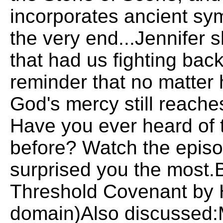
incorporates ancient sym
the very end...Jennifer 
that had us fighting back 
reminder that no matter
God's mercy still reache
Have you ever heard of
before? Watch the episo
surprised you the most
Threshold Covenant by H
domain)Also discussed:M