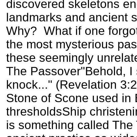
discovered skeletons e
landmarks and ancient s
Why? What if one forgot
the most mysterious pas
these seemingly unrela
The Passover"Behold, I 
knock..." (Revelation 3
Stone of Scone used in 
thresholdsShip christe
is something called Th