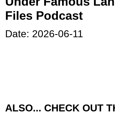
Under Famous Lan
Files Podcast
Date: 2026-06-11
ALSO... CHECK OUT 