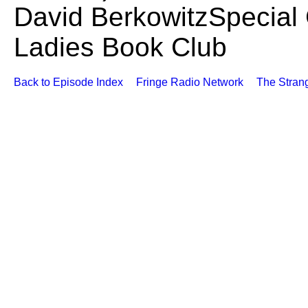
David BerkowitzSpecial 
Ladies Book Club
Back to Episode Index
Fringe Radio Network
The Stran