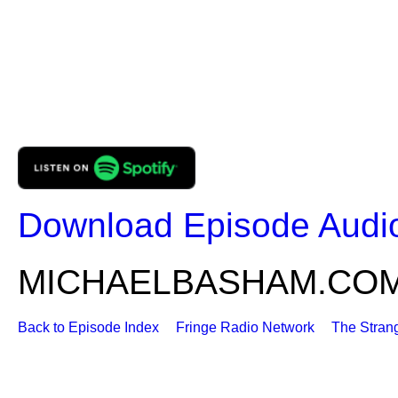
Download Episode Audi
MICHAELBASHAM.CO
Back to Episode Index
Fringe Radio Network
The Stran