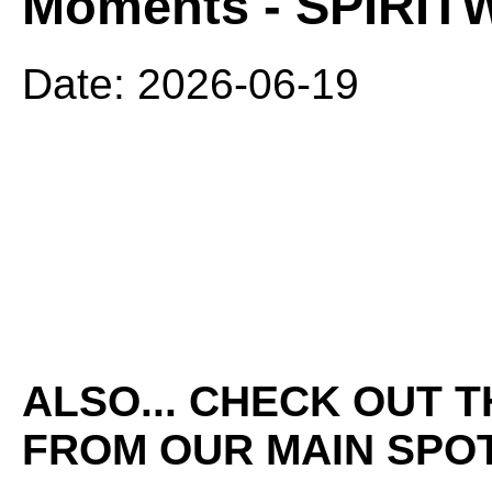
Moments - SPIRI
Date: 2026-06-19
ALSO... CHECK OUT 
FROM OUR MAIN SPOT