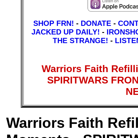
SHOP FRN!
-
DONATE
-
CON
JACKED UP DAILY!
-
IRONSH
THE STRANGE!
-
LISTE
Warriors Faith Refil
SPIRITWARS FRON
N
Warriors Faith Refi