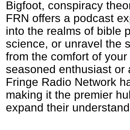
Bigfoot, conspiracy theo
FRN offers a podcast exp
into the realms of bible
science, or unravel the 
from the comfort of you
seasoned enthusiast or 
Fringe Radio Network ha
making it the premier hu
expand their understand