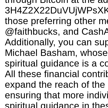
3H4Z2X22DuVUjWPsXK
those preferring other m
@faithbucks, and CashAp
Additionally, you can su
Michael Basham, whose d
spiritual guidance is a 
All these financial contr
expand the reach of the
ensuring that more indiv
spiritual guidance in thes