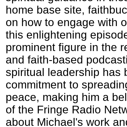
home base site, faithbu
on how to engage with o
this enlightening episo
prominent figure in the r
and faith-based podcasti
spiritual leadership has
commitment to spreading
peace, making him a bel
of the Fringe Radio Net
about Michael's work and