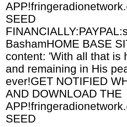
APP!fringeradionetwo
SEED
FINANCIALLY:PAYPAL:
BashamHOME BASE SITE:
content: 'With all that i
and remaining in His pea
ever!GET NOTIFIED W
AND DOWNLOAD THE
APP!fringeradionetwo
SEED