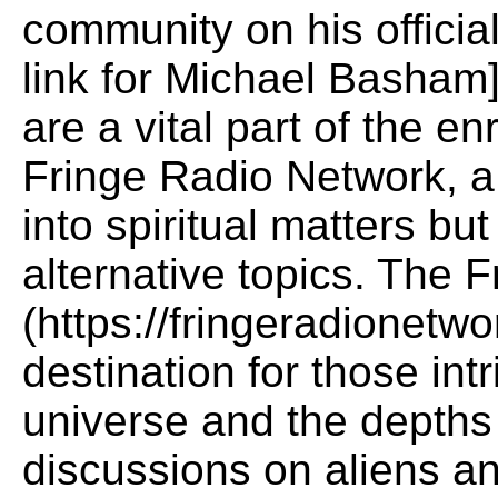
community on his officia
link for Michael Basham]
are a vital part of the e
Fringe Radio Network, a 
into spiritual matters bu
alternative topics. The 
(https://fringeradionetwo
destination for those int
universe and the depths 
discussions on aliens a