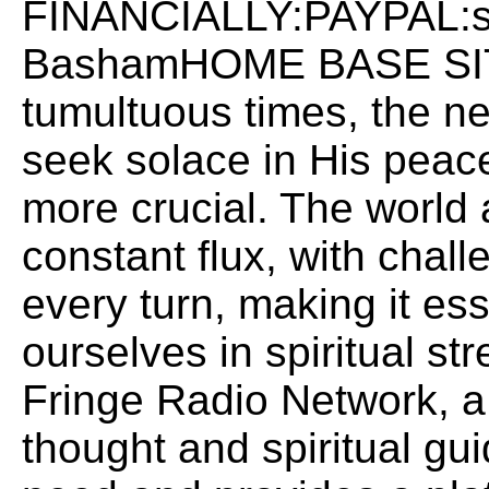
FINANCIALLY:PAYPAL:
BashamHOME BASE SITE:
tumultuous times, the ne
seek solace in His peac
more crucial. The world
constant flux, with chall
every turn, making it ess
ourselves in spiritual st
Fringe Radio Network, a
thought and spiritual gu