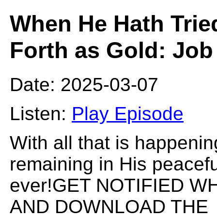
When He Hath Trie
Forth as Gold: Jo
Date: 2025-03-07
Listen:
Play Episode
With all that is happenin
remaining in His peacefu
ever!GET NOTIFIED W
AND DOWNLOAD THE