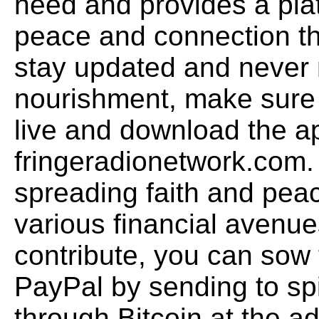
need and provides a plat
peace and connection th
stay updated and never 
nourishment, make sure 
live and download the ap
fringeradionetwork.com.
spreading faith and pea
various financial avenue
contribute, you can sow 
PayPal by sending to sp
through Bitcoin at the a