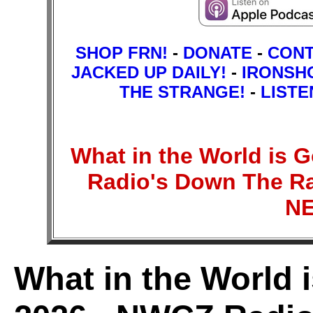
SHOP FRN!
-
DONATE
-
CON
JACKED UP DAILY!
-
IRONSH
THE STRANGE!
-
LISTE
What in the World is
Radio's Down The Ra
N
What in the World 