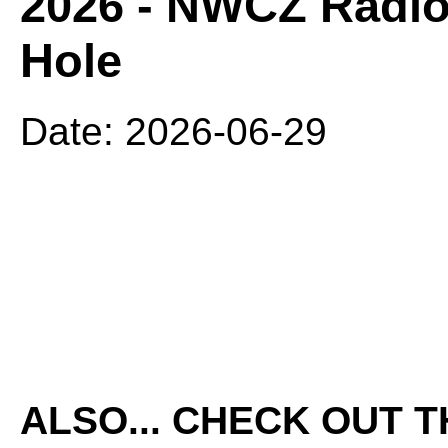
2026 - NWCZ Radio
Hole
Date: 2026-06-29
ALSO... CHECK OUT 