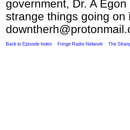
government, Dr. A Egon 
strange things going on 
downtherh@protonmail
Back to Episode Index
Fringe Radio Network
The Stran