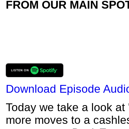
FROM OUR MAIN SPOT
Download Episode Audi
Today we take a look at "
more moves to a cashles