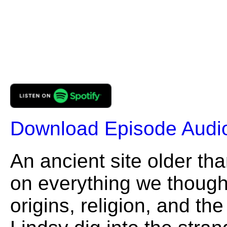
Download Episode Audi
An ancient site older than
on everything we thoug
origins, religion, and t