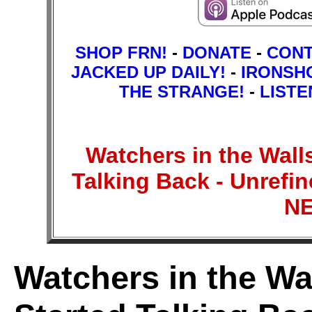
SHOP FRN!
-
DONATE
-
CON
JACKED UP DAILY!
-
IRONSH
THE STRANGE!
-
LISTE
Watchers in the Wall
Talking Back - Unref
N
Watchers in the Wa