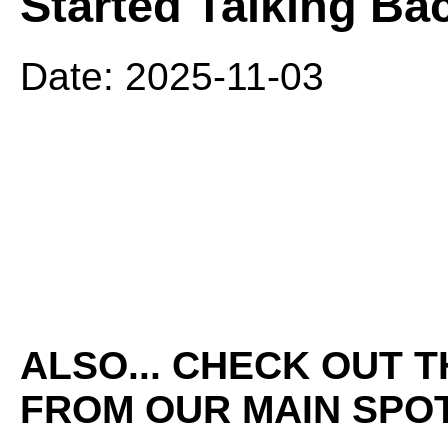
Started Talking Ba
Date: 2025-11-03
ALSO... CHECK OUT 
FROM OUR MAIN SPOT