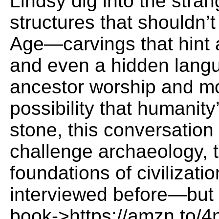
Lindsy dig into the stran
structures that shouldn’t
Age—carvings that hint a
and even a hidden langu
ancestor worship and m
possibility that humanity’
stone, this conversation
challenge archaeology, 
foundations of civilizati
interviewed before—but n
book->https://amzn.to/