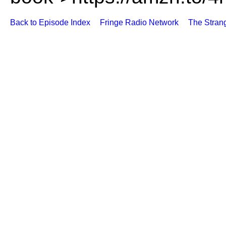
Back to Episode Index
Fringe Radio Network
The Stran