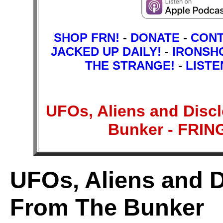
SHOP FRN!
-
DONATE
-
CON
JACKED UP DAILY!
-
IRONSH
THE STRANGE!
-
LISTE
UFOs, Aliens and Disc
Bunker - FRI
UFOs, Aliens and D
From The Bunker