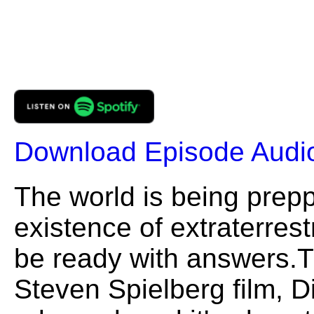
Download Episode Audi
The world is being prepp
existence of extraterrest
be ready with answers.T
Steven Spielberg film, D