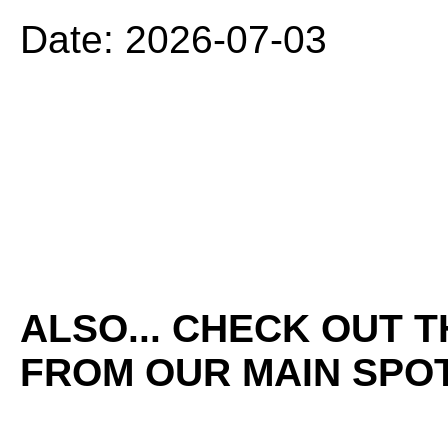
Date: 2026-07-03
ALSO... CHECK OUT 
FROM OUR MAIN SPOT