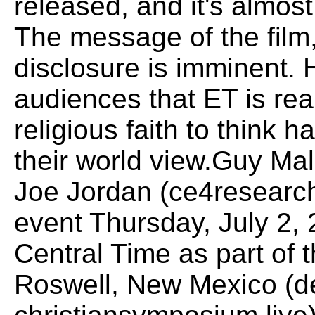
released, and it's almost
The message of the film,
disclosure is imminent.
audiences that ET is rea
religious faith to think 
their world view.Guy Mal
Joe Jordan (ce4research
event Thursday, July 2,
Central Time as part of 
Roswell, New Mexico (de