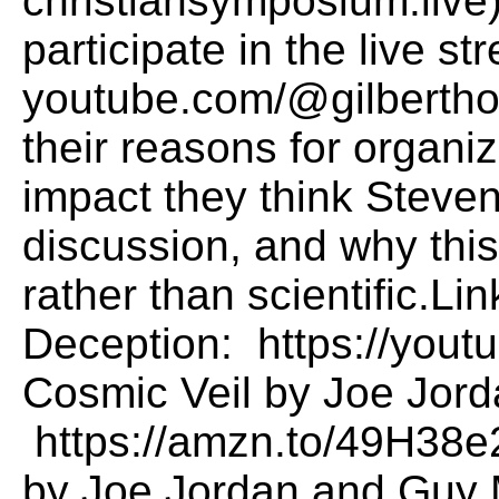
christiansymposium.live)
participate in the live st
youtube.com/@gilbertho
their reasons for organi
impact they think Steven
discussion, and why thi
rather than scientific.L
Deception: https://yout
Cosmic Veil by Joe Jor
https://amzn.to/49H38e
by Joe Jordan and Guy 