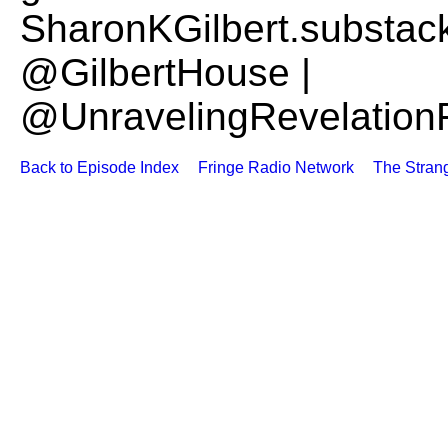
SharonKGilbert.substac
@GilbertHouse |
@UnravelingRevelation
Back to Episode Index
Fringe Radio Network
The Stran