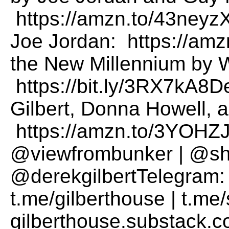
https://amzn.to/43neyz
Joe Jordan: https://a
the New Millennium by W
https://bit.ly/3RX7kA8De
Gilbert, Donna Howell, a
https://amzn.to/3YOHZJ
@viewfrombunker | @sha
@derekgilbertTelegram: 
t.me/gilberthouse | t.m
gilberthouse.substack.c