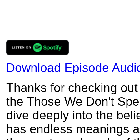
Download Episode Audi
Thanks for checking out
the Those We Don't Speak
dive deeply into the beli
has endless meanings and