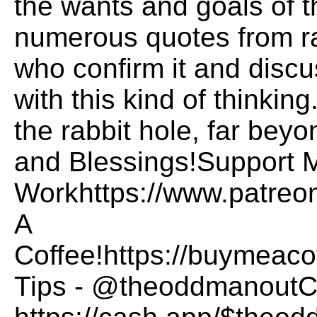
the wants and goals of t
numerous quotes from r
who confirm it and disc
with this kind of thinki
the rabbit hole, far bey
and Blessings!Support 
Workhttps://www.patre
A
Coffee!https://buymea
Tips - @theoddmanoutCa