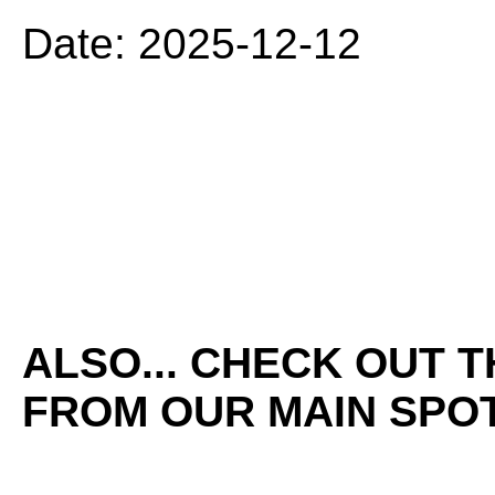
Date: 2025-12-12
ALSO... CHECK OUT 
FROM OUR MAIN SPOT