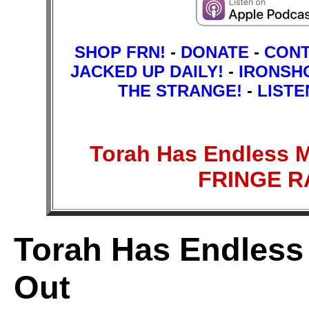
SHOP FRN!
-
DONATE
-
CON
JACKED UP DAILY!
-
IRONSH
THE STRANGE!
-
LISTE
Torah Has Endless 
FRINGE 
Torah Has Endless
Out