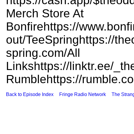
https://cash.app/$the
Merch Store At
Bonfirehttps://www.bonf
out/TeeSpringhttps://th
spring.com/All
Linkshttps://linktr.ee/
Rumblehttps://rumble.
Back to Episode Index
Fringe Radio Network
The Stran