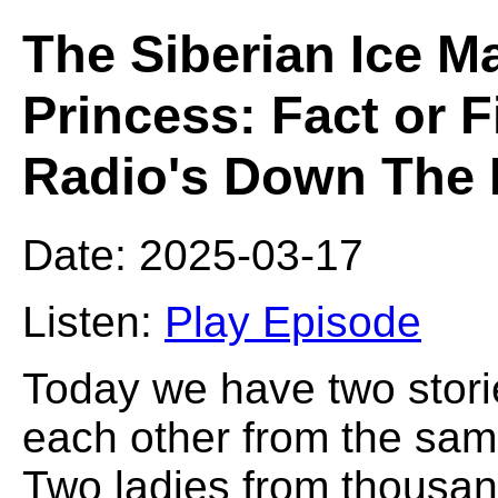
The Siberian Ice M
Princess: Fact or 
Radio's Down The 
Date: 2025-03-17
Listen:
Play Episode
Today we have two storie
each other from the same
Two ladies from thousand