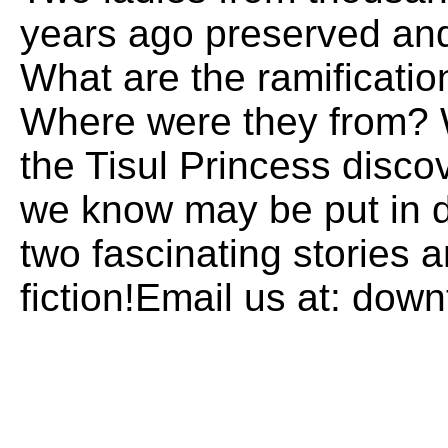
years ago preserved and
What are the ramificatio
Where were they from? 
the Tisul Princess disco
we know may be put in d
two fascinating stories a
fiction!Email us at: do