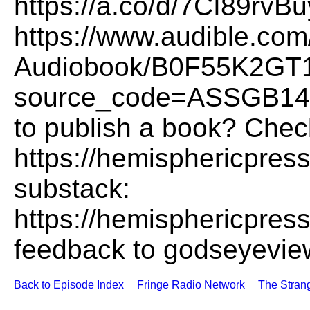
https://a.co/d/7CI89rvB
https://www.audible.co
Audiobook/B0F55K2GT
source_code=ASSGB14
to publish a book? Chec
https://hemisphericpres
substack:
https://hemisphericpres
feedback to godseyevi
Back to Episode Index
Fringe Radio Network
The Stran