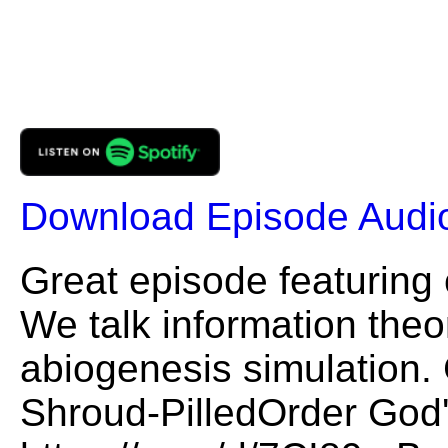
Download Episode Audi
Great episode featuring
We talk information theor
abiogenesis simulation. 
Shroud-PilledOrder God