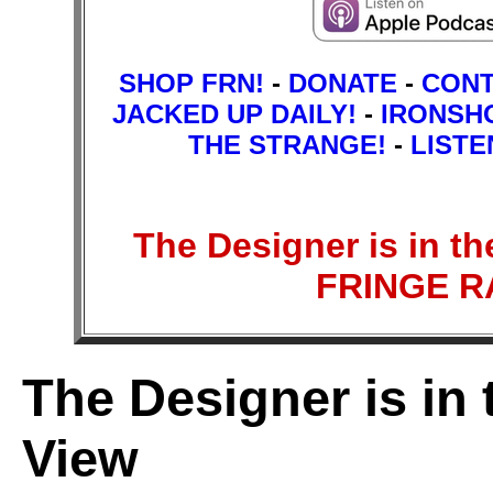
SHOP FRN!
-
DONATE
-
CON
JACKED UP DAILY!
-
IRONSH
THE STRANGE!
-
LISTE
The Designer is in th
FRINGE 
The Designer is in 
View