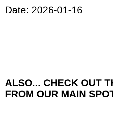
Date: 2026-01-16
ALSO... CHECK OUT 
FROM OUR MAIN SPOT