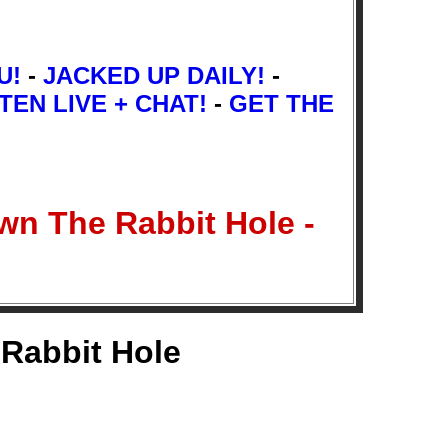
U!
-
JACKED UP DAILY!
-
TEN LIVE + CHAT!
-
GET THE
n The Rabbit Hole -
Rabbit Hole