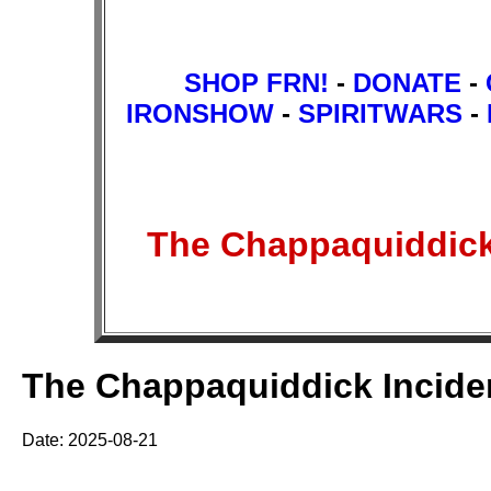
SHOP FRN!
-
DONATE
-
IRONSHOW
-
SPIRITWARS
-
The Chappaquiddick
The Chappaquiddick Incide
Date: 2025-08-21