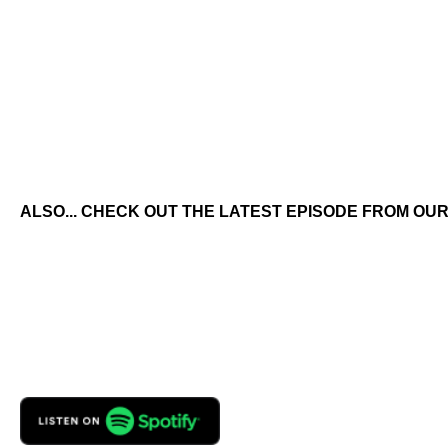
ALSO... CHECK OUT THE LATEST EPISODE FROM OUR