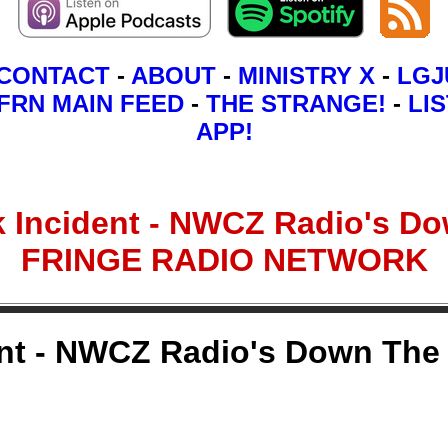
CONTACT
-
ABOUT
-
MINISTRY X
-
LGJ
FRN MAIN FEED
-
THE STRANGE!
-
LIS
APP!
 Incident - NWCZ Radio's Dow
FRINGE RADIO NETWORK
nt - NWCZ Radio's Down The 