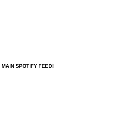
 MAIN SPOTIFY FEED!