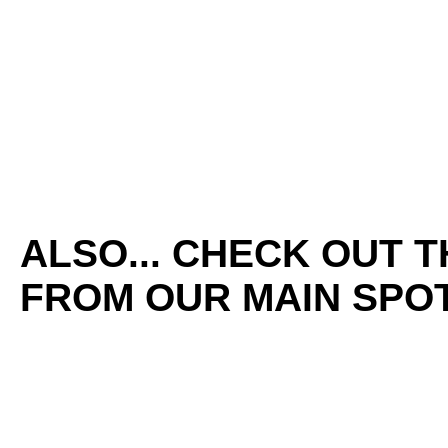
ALSO... CHECK OUT 
FROM OUR MAIN SPOT