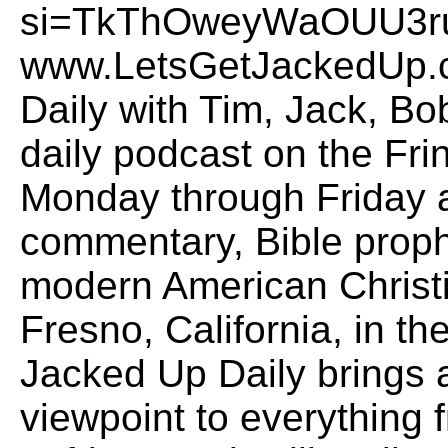
si=TkThOweyWaOUU3ruO
www.LetsGetJackedUp.
Daily with Tim, Jack, B
daily podcast on the Fr
Monday through Friday a
commentary, Bible proph
modern American Christi
Fresno, California, in the
Jacked Up Daily brings
viewpoint to everything f