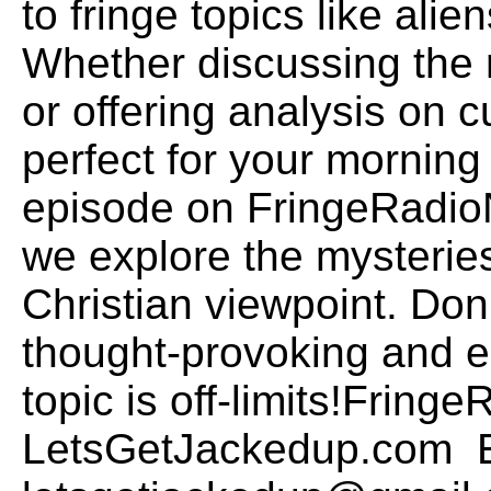
to fringe topics like alie
Whether discussing the 
or offering analysis on c
perfect for your morning 
episode on FringeRadio
we explore the mysteries
Christian viewpoint. Don
thought-provoking and 
topic is off-limits!Frin
LetsGetJackedup.com E