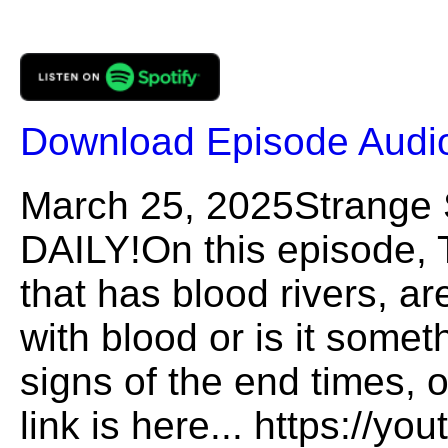
Download Episode Audi
March 25, 2025Strange
DAILY!On this episode, 
that has blood rivers, are
with blood or is it somet
signs of the end times, 
link is here... https://