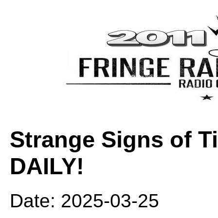
Strange Signs of 
DAILY!
Date: 2025-03-25