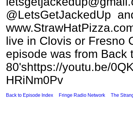
letsgetjackedup@gmail.
@LetsGetJackedUp and
www.StrawHatPizza.com t
live in Clovis or Fresno 
episode was from Back t
80'shttps://youtu.be/0
HRiNm0Pv
Back to Episode Index
Fringe Radio Network
The Stran