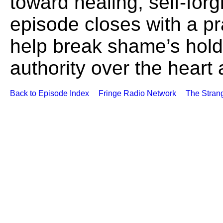
toward healing, self-for
episode closes with a pr
help break shame’s hold 
authority over the heart
Back to Episode Index
Fringe Radio Network
The Stran