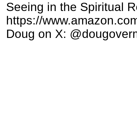
Seeing in the Spiritual
https://www.amazon.com
Doug on X: @dougover