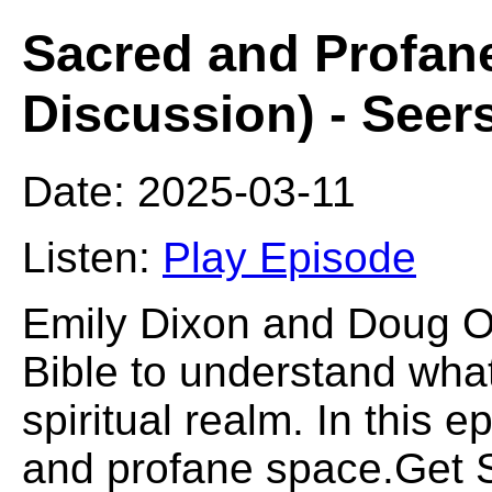
Sacred and Profan
Discussion) - Seer
Date: 2025-03-11
Listen:
Play Episode
Emily Dixon and Doug O
Bible to understand what 
spiritual realm. In this 
and profane space.Get S