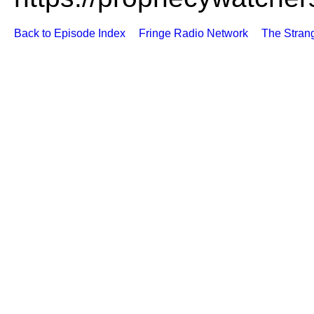
Back to Episode Index
Fringe Radio Network
The Stran