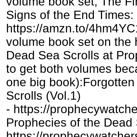
volume book set, The Fi
Signs of the End Times:
https://amzn.to/4hm4YC
volume book set on the 
Dead Sea Scrolls at Pr
to get both volumes bec
one big book):Forgotten
Scrolls (Vol.1)
- https://prophecywatche
Prophecies of the Dead S
https://prophecywatchers