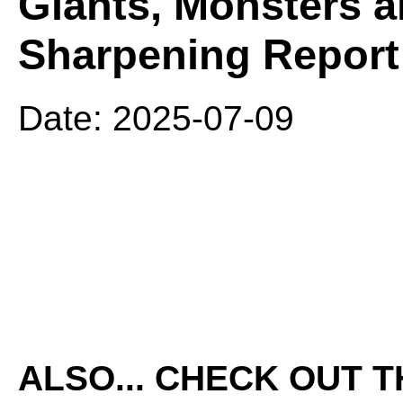
Giants, Monsters a
Sharpening Report
Date: 2025-07-09
ALSO... CHECK OUT 