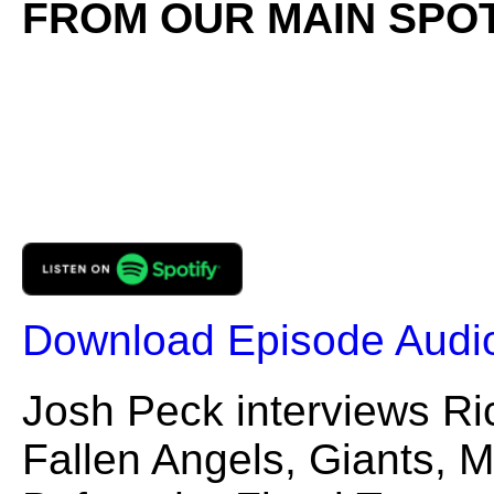
FROM OUR MAIN SPOT
Download Episode Audi
Josh Peck interviews Ri
Fallen Angels, Giants, 