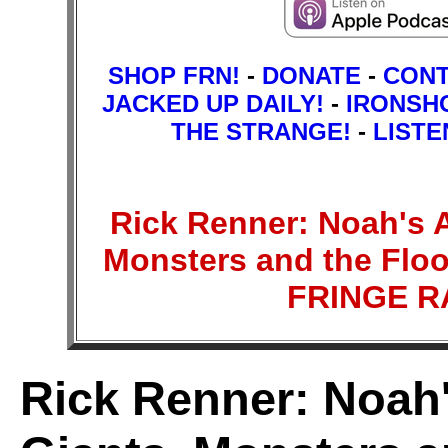
SHOP FRN!
-
DONATE
-
CON
JACKED UP DAILY!
-
IRONSH
THE STRANGE!
-
LISTE
Rick Renner: Noah's Ar
Monsters and the Floo
FRINGE 
Rick Renner: Noah's