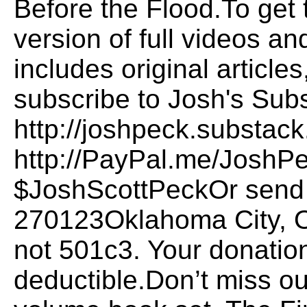
Before the Flood.To get
version of full videos a
includes original articl
subscribe to Josh's Sub
http://joshpeck.substac
http://PayPal.me/JoshP
$JoshScottPeckOr send i
270123Oklahoma City, 
not 501c3. Your donation
deductible.Don’t miss o