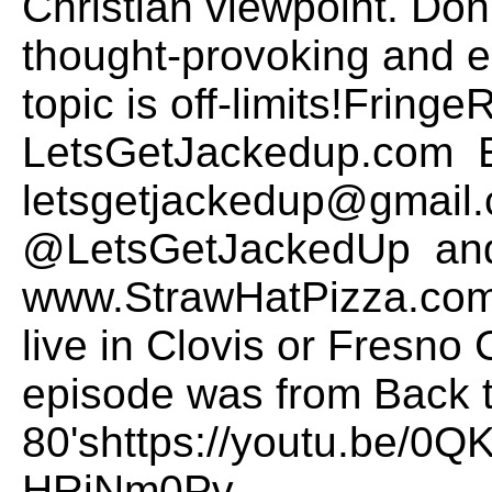
Christian viewpoint. Don
thought-provoking and 
topic is off-limits!Frin
LetsGetJackedup.com E
letsgetjackedup@gmail.
@LetsGetJackedUp and
www.StrawHatPizza.com t
live in Clovis or Fresno 
episode was from Back t
80'shttps://youtu.be/0
HRiNm0Pv