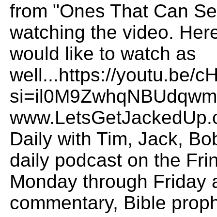
from "Ones That Can See
watching the video. Here 
would like to watch as
well...https://youtu.b
si=il0M9ZwhqNBUdqwmO
www.LetsGetJackedUp.
Daily with Tim, Jack, B
daily podcast on the Fr
Monday through Friday a
commentary, Bible proph