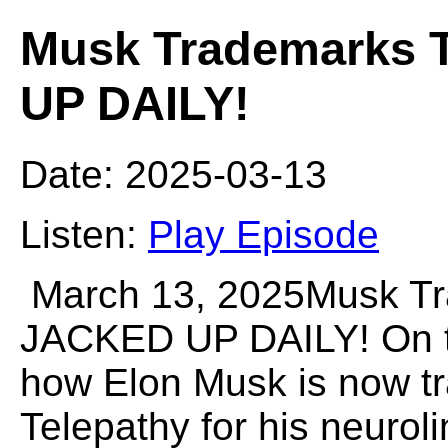
Musk Trademarks T
UP DAILY!
Date: 2025-03-13
Listen:
Play Episode
March 13, 2025Musk Tr
JACKED UP DAILY! On th
how Elon Musk is now t
Telepathy for his neurol