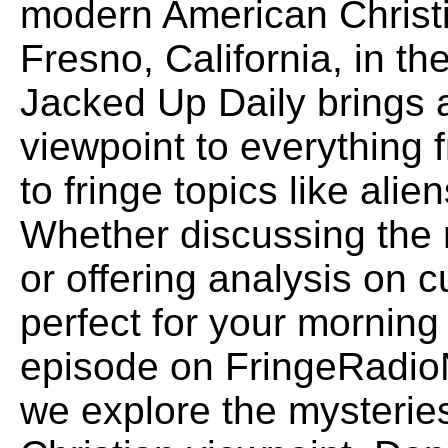
modern American Christi
Fresno, California, in the
Jacked Up Daily brings
viewpoint to everything f
to fringe topics like alie
Whether discussing the 
or offering analysis on c
perfect for your morning 
episode on FringeRadio
we explore the mysteries