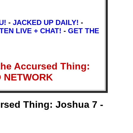
U!
-
JACKED UP DAILY!
-
TEN LIVE + CHAT!
-
GET THE
the Accursed Thing:
IO NETWORK
rsed Thing: Joshua 7 -