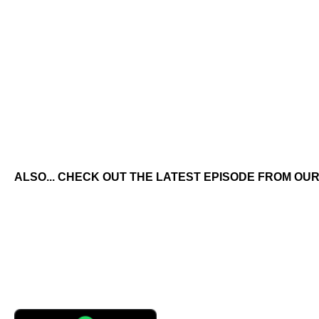
ALSO... CHECK OUT THE LATEST EPISODE FROM OUR