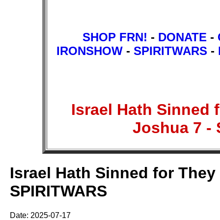
SHOP FRN!
-
DONATE
-
IRONSHOW
-
SPIRITWARS
-
Israel Hath Sinned
Joshua 7 
Israel Hath Sinned for The
SPIRITWARS
Date: 2025-07-17