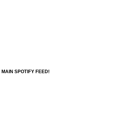
 MAIN SPOTIFY FEED!