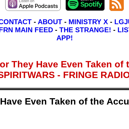
CONTACT
-
ABOUT
-
MINISTRY X
-
LGJ
FRN MAIN FEED
-
THE STRANGE!
-
LIS
APP!
 for They Have Even Taken of 
- SPIRITWARS - FRINGE RAD
y Have Even Taken of the Accu