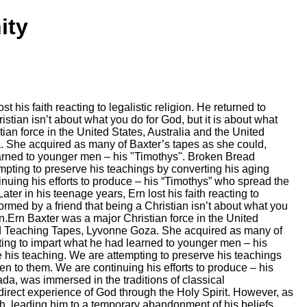
ity
is faith reacting to legalistic religion. He returned to
tian isn’t about what you do for God, but it is about what
ian force in the United States, Australia and the United
 She acquired as many of Baxter’s tapes as she could,
 learned to younger men – his "Timothys". Broken Bread
mpting to preserve his teachings by converting his aging
tinuing his efforts to produce – his “Timothys” who spread the
r in his teenage years, Ern lost his faith reacting to
ormed by a friend that being a Christian isn’t about what you
an.Ern Baxter was a major Christian force in the United
ad Teaching Tapes, Lyvonne Goza. She acquired as many of
mpting to impart what he had learned to younger men – his
 his teaching. We are attempting to preserve his teachings
ten to them. We are continuing his efforts to produce – his
a, was immersed in the traditions of classical
direct experience of God through the Holy Spirit. However, as
th, leading him to a temporary abandonment of his beliefs.