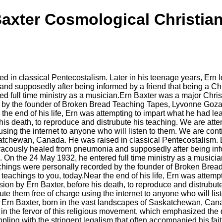
axter Cosmological Christian
 classical Pentecostalism. Later in his teenage years, Ern lost h
d supposedly after being informed by a friend that being a Chris
 full time ministry as a musician.Ern Baxter was a major Christ
by the founder of Broken Bread Teaching Tapes, Lyvonne Goza.
r the end of his life, Ern was attempting to impart what he had
s death, to reproduce and distrubute his teaching. We are atte
e using the internet to anyone who will listen to them. We are con
tchewan, Canada. He was raised in classical Pentecostalism. Late
 miracously healed from pneumonia and supposedly after being inf
u. On the 24 May 1932, he entered full time ministry as a musici
achings were personally recorded by the founder of Broken Bre
e teachings to you, today.Near the end of his life, Ern was atte
n by Ern Baxter, before his death, to reproduce and distrubute
bute them free of charge using the internet to anyone who will lis
rn Baxter, born in the vast landscapes of Saskatchewan, Canad
in the fervor of this religious movement, which emphasized the 
ppling with the stringent legalism that often accompanied his fai