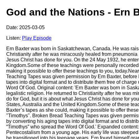
God and the Nations - Ern B
Date: 2025-03-05
Listen:
Play Episode
Ern Baxter was born in Saskatchewan, Canada. He was raised in
Christianity after he was miracously healed from pneumonia an
Jesus Christ has done for you. On the 24 May 1932, he entered
Kingdom.Some of these teachings were personally recorded 
making it possible to offer these teachings to you, today.Nea
Teaching Tapes was given permission by Ern Baxter, before hi
tapes into digital format and to distribute them free of charg
Word Of God. Original content: 'Ern Baxter was born in Saska
legalistic religion. He returned to Christianity after he was
do for God, but it is about what Jesus Christ has done for yo
States, Australia and the United Kingdom.Some of these te
Baxter’s tapes as she could, making it possible to offer thes
"Timothys". Broken Bread Teaching Tapes was given permissio
by converting his aging tapes into digital format and to distri
“Timothys” who spread the Word Of God.' Expanded content: E
Pentecostalism from a young age. His early life was steeped 
he transitioned into his teenage years, Ern found himself gra