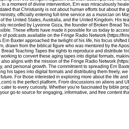
n, in a moment of divine intervention, Ern was miraculously heale
ted that Christianity is not about human efforts but about the gr
ministry, officially entering full-time service as a musician on M
of the United States, Australia, and the United Kingdom. His t
lously recorded by Lyvonne Goza, the founder of Broken Bread Te
sible. These efforts have made it possible for us today to access
e of podcasts available on the Fringe Radio Network (https://fr
Ern Baxter approached the twilight of his life, his focus shifted
erm, drawn from the biblical figure who was mentored by the Apo
Bread Teaching Tapes the rights to reproduce and distribute his
y working to convert these aging tapes into digital formats, maki
lso aligns with the mission of the Fringe Radio Network (https:/
ality, and personal growth. The commitment to spreading Ern Baxt
ing his tapes into digital formats and distributing them freely, w
 future. For those interested in exploring more about the life an
.com) is the perfect platform. From discussions on aliens and UF
cater to every curiosity. Whether you're fascinated by bible prop
your go-to source for engaging, informative, and free content th