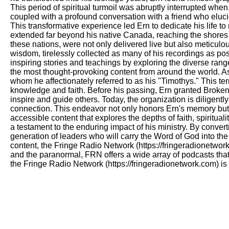
This period of spiritual turmoil was abruptly interrupted whe
coupled with a profound conversation with a friend who elucida
This transformative experience led Ern to dedicate his life to 
extended far beyond his native Canada, reaching the shores 
these nations, were not only delivered live but also meticu
wisdom, tirelessly collected as many of his recordings as pos
inspiring stories and teachings by exploring the diverse rang
the most thought-provoking content from around the world. As 
whom he affectionately referred to as his "Timothys." This t
knowledge and faith. Before his passing, Ern granted Broken 
inspire and guide others. Today, the organization is diligentl
connection. This endeavor not only honors Ern's memory but a
accessible content that explores the depths of faith, spiritu
a testament to the enduring impact of his ministry. By convert
generation of leaders who will carry the Word of God into the
content, the Fringe Radio Network (https://fringeradionetwork
and the paranormal, FRN offers a wide array of podcasts that 
the Fringe Radio Network (https://fringeradionetwork.com) is 