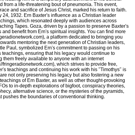
d from a life-threatening bout of pneumonia. This event,
ace and sacrifice of Jesus Christ, marked his return to faith.
ay 24, 1932. Ern Baxter's influence as a Christian leader
eachings, which resonated deeply with audiences across
aching Tapes. Goza, driven by a passion to preserve Baxter's
 and benefit from Ern's spiritual insights. You can find more
ingeradionetwork.com), a platform dedicated to bringing you
 towards mentoring the next generation of Christian leaders,
stle Paul, symbolized Ern's commitment to passing on his
 teachings, ensuring that his legacy would continue to
ng them freely available to anyone with an internet
/fringeradionetwork.com), which strives to provide free,
er's teachings and continuing his work with his "Timothys" is
e are not only preserving his legacy but also fostering a new
d teachings of Ern Baxter, as well as other thought-provoking
Os to in-depth explorations of bigfoot, conspiracy theories,
hecy, alternative science, or the mysteries of the pyramids,
at pushes the boundaries of conventional thinking.