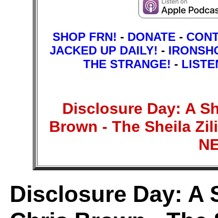
SHOP FRN!
-
DONATE
-
CON
JACKED UP DAILY!
-
IRONSH
THE STRANGE!
-
LISTE
Disclosure Day: A Sh
Brown - The Sheila Z
N
Disclosure Day: A 