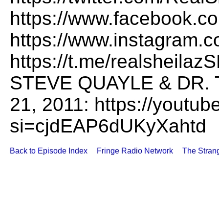
https://www.facebook.co
https://www.instagram.c
https://t.me/realshei
STEVE QUAYLE & DR. 
21, 2011: https://yout
si=cjdEAP6dUKyXahtd
Back to Episode Index
Fringe Radio Network
The Stran