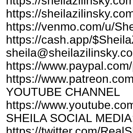
https://sheilazilinsk
https://sheilazilinsky.c
https://venmo.com/u/She
https://cash.app/$Sheila
sheila@sheilazilinsky.
https://www.paypal.com/
https://www.patreon.com
YOUTUBE CHANNEL
https://www.youtube.co
SHEILA SOCIAL MEDIA:X
https://twitter.com/Rea