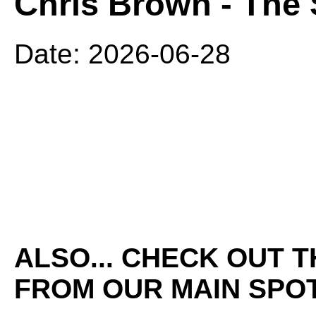
Chris Brown - The 
Date: 2026-06-28
ALSO... CHECK OUT 
FROM OUR MAIN SPOT