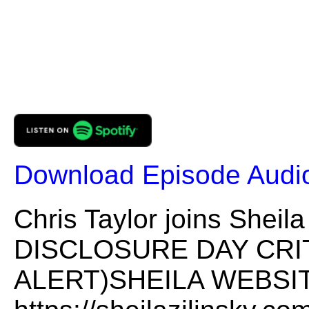
Download Episode Audi
Chris Taylor joins She
DISCLOSURE DAY CRI
ALERT)SHEILA WEBSIT