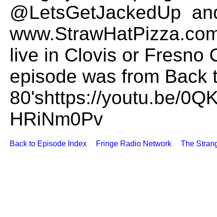
@LetsGetJackedUp and
www.StrawHatPizza.com t
live in Clovis or Fresno 
episode was from Back t
80'shttps://youtu.be/0
HRiNm0Pv
Back to Episode Index
Fringe Radio Network
The Stran