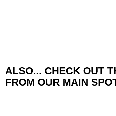
ALSO... CHECK OUT 
FROM OUR MAIN SPOT