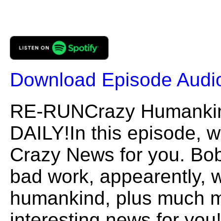
Download Episode Audi
RE-RUNCrazy Humank
DAILY!In this episode, 
Crazy News for you. Bob
bad work, appearently, 
humankind, plus much m
interesting news for you