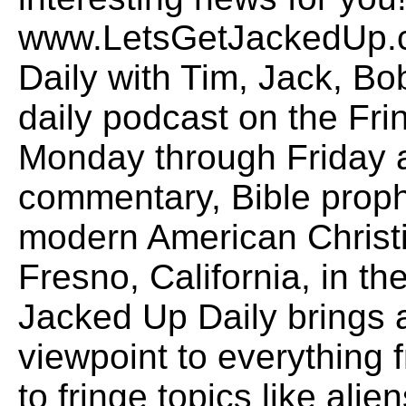
www.LetsGetJackedUp.
Daily with Tim, Jack, B
daily podcast on the Fr
Monday through Friday a
commentary, Bible proph
modern American Christi
Fresno, California, in the
Jacked Up Daily brings
viewpoint to everything f
to fringe topics like alie