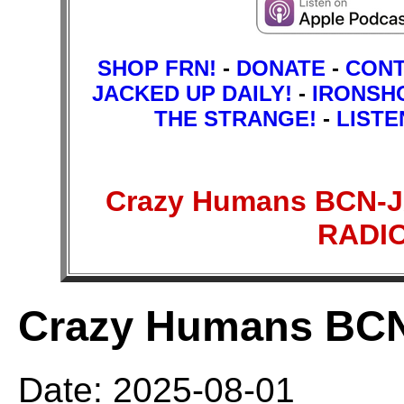
SHOP FRN!
-
DONATE
-
CON
JACKED UP DAILY!
-
IRONSH
THE STRANGE!
-
LISTE
Crazy Humans BCN-J
RADI
Crazy Humans BC
Date: 2025-08-01