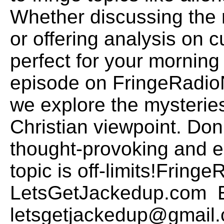
Whether discussing the 
or offering analysis on c
perfect for your morning 
episode on FringeRadio
we explore the mysteries
Christian viewpoint. Don
thought-provoking and 
topic is off-limits!Frin
LetsGetJackedup.com E
letsgetjackedup@gmail.