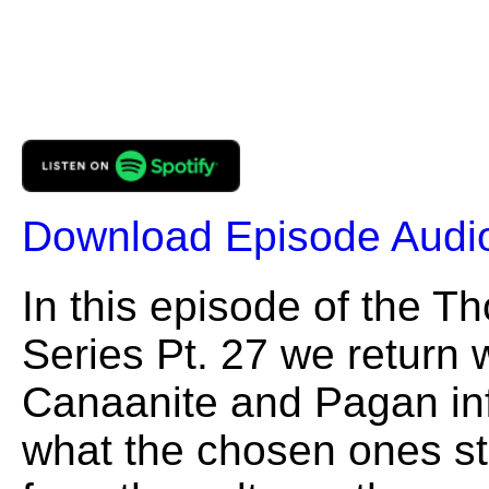
Download Episode Audi
In this episode of the 
Series Pt. 27 we return w
Canaanite and Pagan in
what the chosen ones st