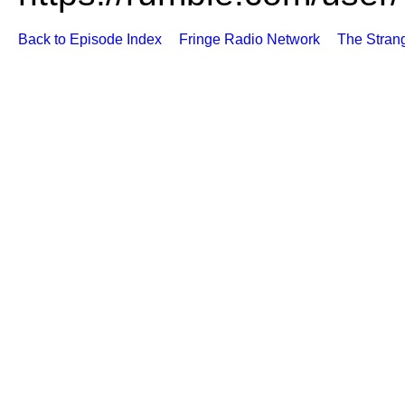
Back to Episode Index
Fringe Radio Network
The Stran