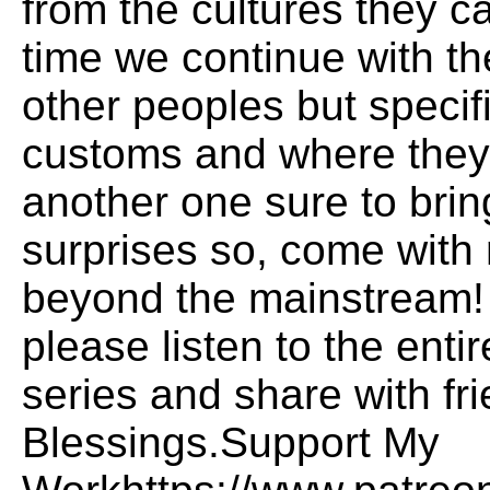
from the cultures they c
time we continue with th
other peoples but specifi
customs and where they 
another one sure to brin
surprises so, come with 
beyond the mainstream! H
please listen to the ent
series and share with fr
Blessings.Support My