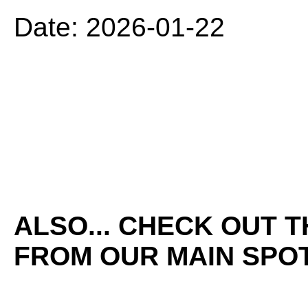
Date: 2026-01-22
ALSO... CHECK OUT 
FROM OUR MAIN SPOT