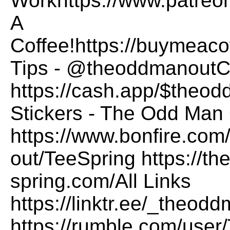
Workhttps://www.patre
A
Coffee!https://buymea
Tips - @theoddmanoutCa
https://cash.app/$theo
Stickers - The Odd Man 
https://www.bonfire.com
out/TeeSpring https://t
spring.com/All Links
https://linktr.ee/_the
https://rumble.com/us