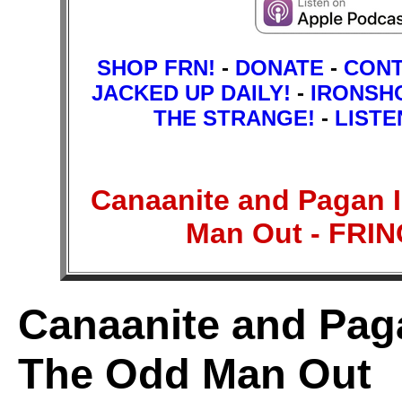
SHOP FRN!
-
DONATE
-
CON
JACKED UP DAILY!
-
IRONSH
THE STRANGE!
-
LISTE
Canaanite and Pagan I
Man Out - FR
Canaanite and Paga
The Odd Man Out