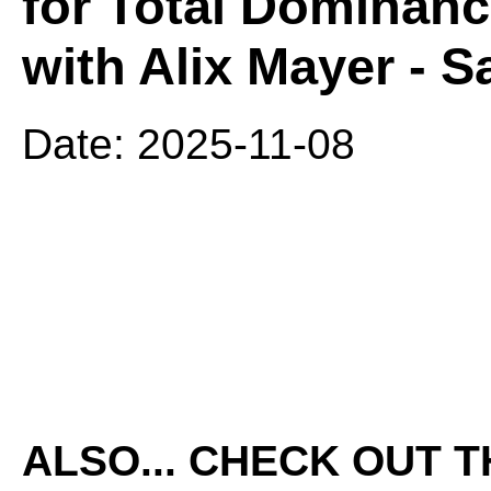
for Total Dominanc
with Alix Mayer - S
Date: 2025-11-08
ALSO... CHECK OUT 