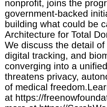
nonprofit, joins the pro
government-backed initi
building what could be 
Architecture for Total D
We discuss the detail of
digital tracking, and bio
converging into a unifie
threatens privacy, auton
of medical freedom.Lear
at https://freenowfound