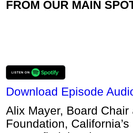
FROM OUR MAIN SPOT
Download Episode Audi
Alix Mayer, Board Chair
Foundation, California’s