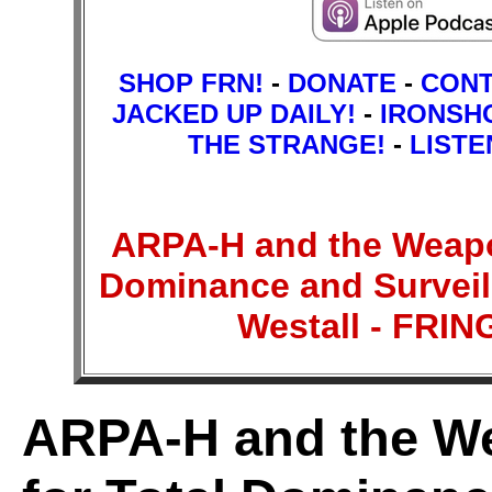
SHOP FRN!
-
DONATE
-
CON
JACKED UP DAILY!
-
IRONSH
THE STRANGE!
-
LISTE
ARPA-H and the Weapon
Dominance and Surveill
Westall - FR
ARPA-H and the We