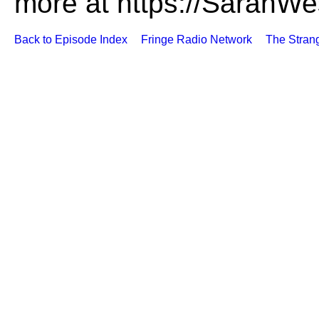
more at https://SarahWe
Back to Episode Index
Fringe Radio Network
The Stran