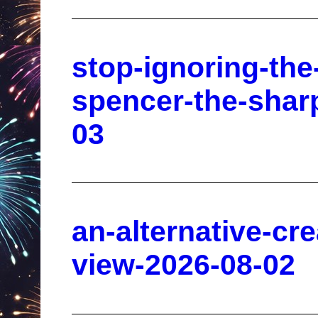
stop-ignoring-the
spencer-the-shar
03
an-alternative-cr
view-2026-08-02