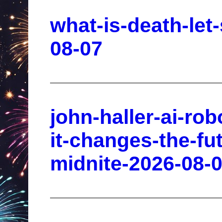
what-is-death-let
08-07
john-haller-ai-ro
it-changes-the-fu
midnite-2026-08-