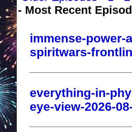
- Most Recent Episo
immense-power-av
spiritwars-frontl
everything-in-phy
eye-view-2026-08