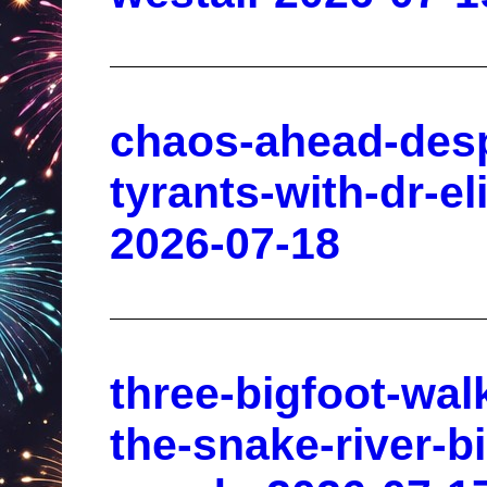
chaos-ahead-des
tyrants-with-dr-el
2026-07-18
three-bigfoot-wal
the-snake-river-bi