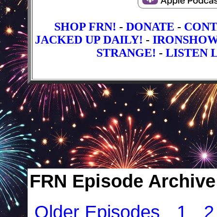
SHOP FRN!
-
DONATE
-
CONT
JACKED UP DAILY!
-
IRONSHO
STRANGE!
-
LISTEN L
FRN Episode Archive 
Older Episodes
1
2