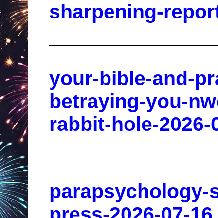
sharpening-repor
your-bible-and-pr
betraying-you-nw
rabbit-hole-2026-
parapsychology-s
press-2026-07-16