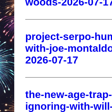
woods-2026-07-1
project-serpo-hum
with-joe-montald
2026-07-17
the-new-age-trap-
ignoring-with-wil