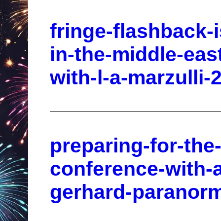
fringe-flashback-
in-the-middle-eas
with-l-a-marzulli-
preparing-for-the
conference-with-
gerhard-paranorm