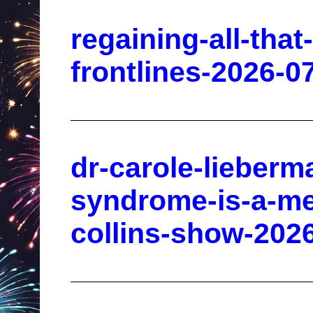
regaining-all-that
frontlines-2026-0
dr-carole-lieber
syndrome-is-a-men
collins-show-202