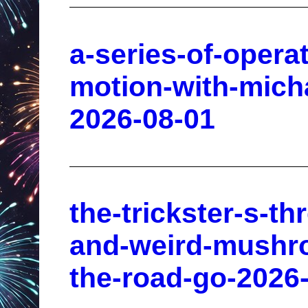
a-series-of-opera
motion-with-micha
2026-08-01
the-trickster-s-th
and-weird-mushro
the-road-go-2026