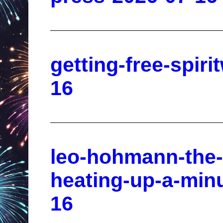
getting-free-spiri
16
leo-hohmann-the-
heating-up-a-minu
16