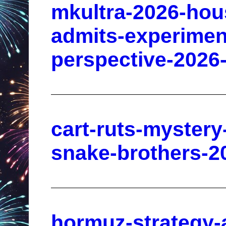
mkultra-2026-hou
admits-experimen
perspective-2026
cart-ruts-mystery
snake-brothers-2
hormuz-strategy-