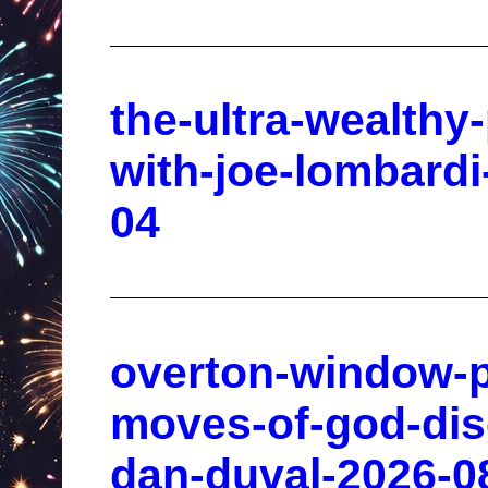
the-ultra-wealthy-
with-joe-lombardi
04
overton-window-p
moves-of-god-disc
dan-duval-2026-0