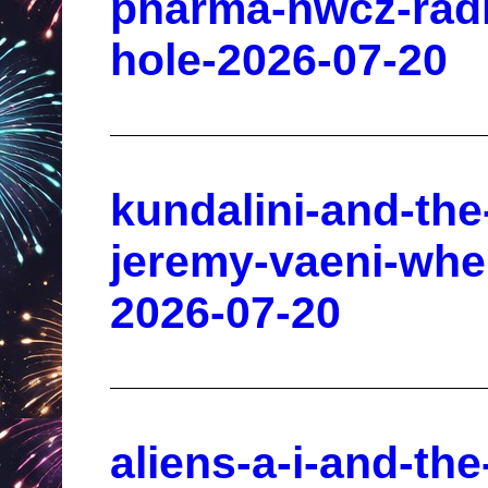
pharma-nwcz-radi
hole-2026-07-20
kundalini-and-the
jeremy-vaeni-whe
2026-07-20
aliens-a-i-and-the