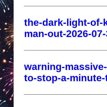
the-dark-light-of
man-out-2026-07-
warning-massive-g
to-stop-a-minute-