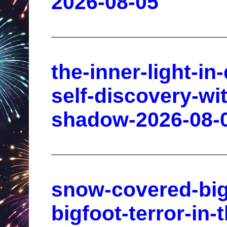
2026-08-05
the-inner-light-in
self-discovery-wi
shadow-2026-08-
snow-covered-bigf
bigfoot-terror-in