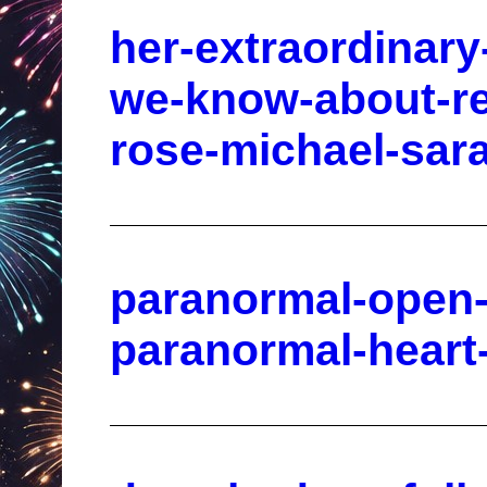
her-extraordinar
we-know-about-rea
rose-michael-sara
paranormal-open-
paranormal-heart