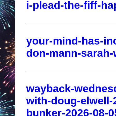
i-plead-the-fiff-h
your-mind-has-in
don-mann-sarah-w
wayback-wednesda
with-doug-elwell-
bunker-2026-08-0