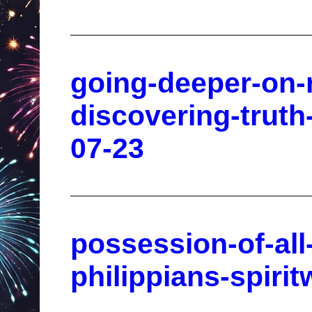
going-deeper-on-r
discovering-truth
07-23
possession-of-al
philippians-spiri