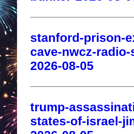
stanford-prison-
cave-nwcz-radio-s
2026-08-05
trump-assassinat
states-of-israel-j