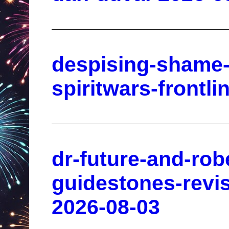
despising-shame-
spiritwars-frontl
dr-future-and-rob
guidestones-revis
2026-08-03