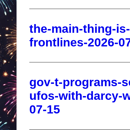
the-main-thing-is-
frontlines-2026-0
gov-t-programs-s
ufos-with-darcy-w
07-15