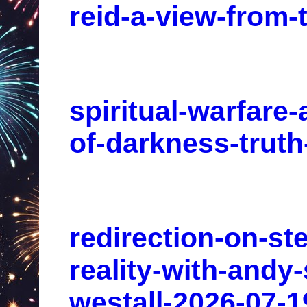
reid-a-view-from-
spiritual-warfare
of-darkness-trut
redirection-on-st
reality-with-andy
westall-2026-07-1