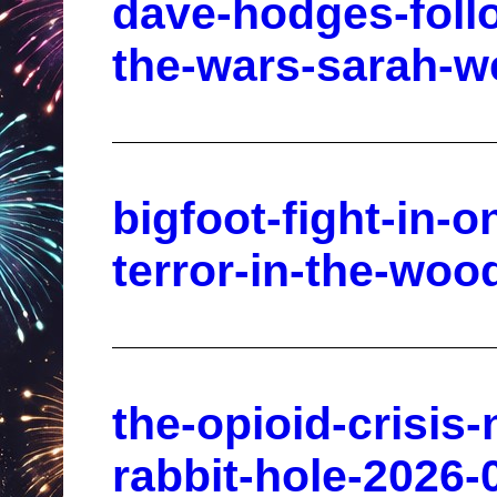
dave-hodges-foll
the-wars-sarah-we
bigfoot-fight-in-o
terror-in-the-woo
the-opioid-crisis
rabbit-hole-2026-