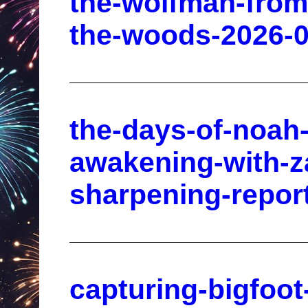
the-wolfman-from-h
the-woods-2026-0
the-days-of-noah
awakening-with-z
sharpening-repor
capturing-bigfoot