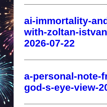
ai-immortality-an
with-zoltan-istva
2026-07-22
a-personal-note-
god-s-eye-view-2