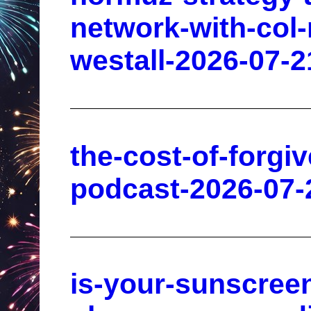
network-with-col
westall-2026-07-2
the-cost-of-forgi
podcast-2026-07-
is-your-sunscreen