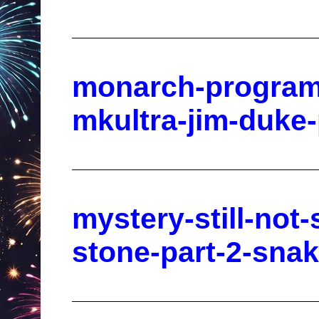
monarch-program
mkultra-jim-duke
mystery-still-not-
stone-part-2-sna