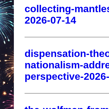
collecting-mantles
2026-07-14
dispensation-theo
nationalism-addr
perspective-2026