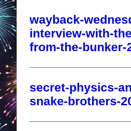
wayback-wednesd
interview-with-th
from-the-bunker-
secret-physics-an
snake-brothers-2