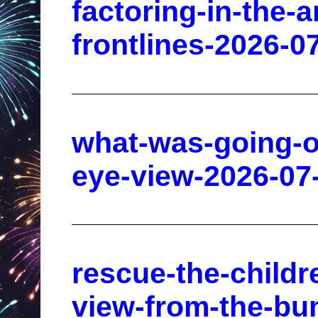
factoring-in-the-a
frontlines-2026-0
what-was-going-o
eye-view-2026-07
rescue-the-childr
view-from-the-bu